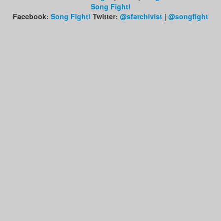
Song Fight!
Facebook:
Song Fight!
Twitter:
@sfarchivist
|
@songfight