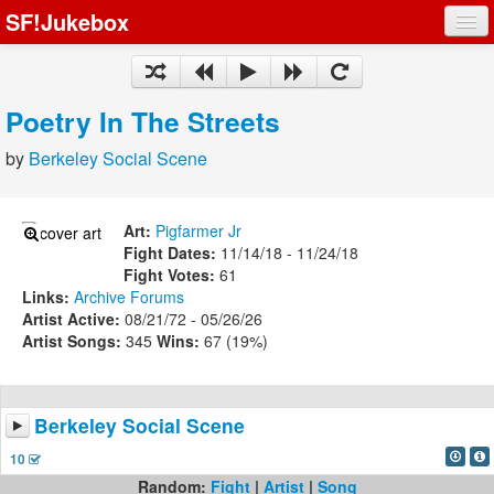
SF!Jukebox
Fights
Artists
Poetry In The Streets
Songs
by
Berkeley Social Scene
Playlists
Art:
Pigfarmer Jr
Fight Dates:
11/14/18 - 11/24/18
Fight Votes:
61
Links:
Archive
Forums
Register
Artist Active:
08/21/72 - 05/26/26
Artist Songs:
345
Wins:
67 (19%)
Log In
Berkeley Social Scene
10
Random:
Fight
|
Artist
|
Song