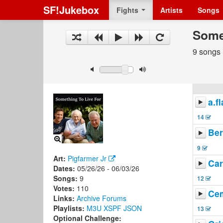
SF!Jukebox
Fights
Artists
Songs
Some
9 songs
a.f
14
Ber
9
Art:
Pigfarmer Jr
Car
Dates:
05/26/26 - 06/03/26
Songs:
9
12
Votes:
110
Cem
Links:
Archive
Forums
Playlists:
M3U
XSPF
JSON
13
Optional Challenge: