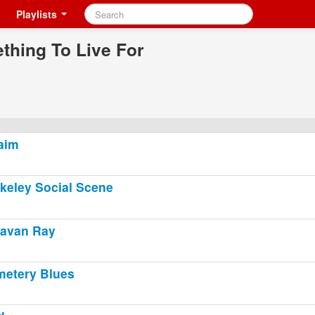
Playlists
thing To Live For
laim
keley Social Scene
avan Ray
etery Blues