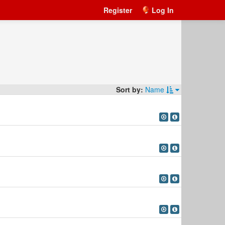
Register
Log In
Sort by:
Name