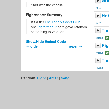
Gri
Start with the chorus
3
Fightmaster Summary:
Hob
It's a tie!
The Lonely Socks Club
5
and
Pigfarmer Jr
both gave listeners
The
something to vote for.
20
W
Show/Hide Embed Code
Pig
← older
newer →
20
W
The
13
Random:
Fight
|
Artist
|
Song