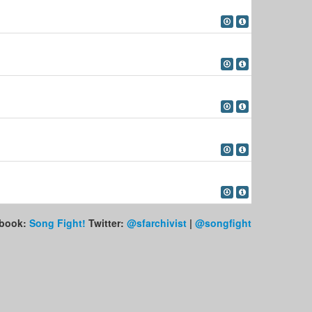
book:
Song Fight!
Twitter:
@sfarchivist
|
@songfight