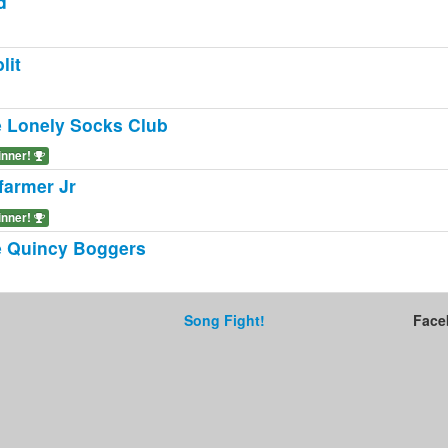
d
lit
 Lonely Socks Club
inner!
farmer Jr
inner!
 Quincy Boggers
Song Fight!
Face