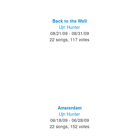
Back to the Well
Ujn Hunter
08/21/09 - 08/31/09
22 songs, 117 votes
Amsterdam
Ujn Hunter
06/18/09 - 06/28/09
22 songs, 152 votes