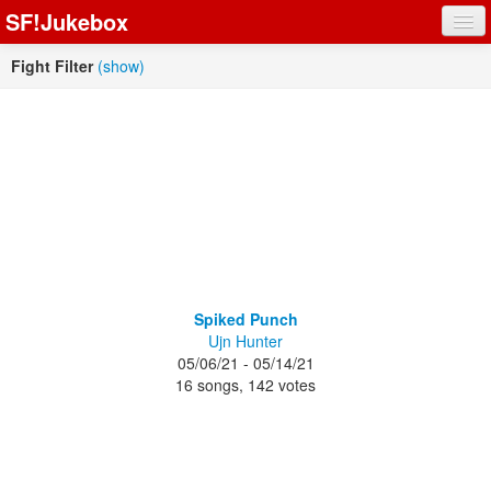
SF!Jukebox
Fights
Fight Filter
(show)
Artists
Songs
Playlists
Register
Spiked Punch
Ujn Hunter
Log In
05/06/21 - 05/14/21
16 songs, 142 votes