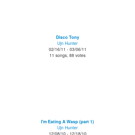
Disco Tony
Ujn Hunter
02/16/11 - 03/06/11
11 songs, 88 votes
I'm Eating A Wasp (part 1)
Ujn Hunter
12/08/10 - 12/18/10