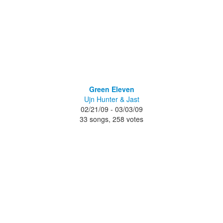
Green Eleven
Ujn Hunter & Jast
02/21/09 - 03/03/09
33 songs, 258 votes