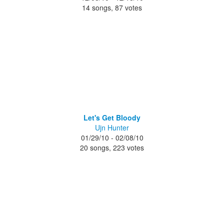
14 songs, 87 votes
Let's Get Bloody
Ujn Hunter
01/29/10 - 02/08/10
20 songs, 223 votes