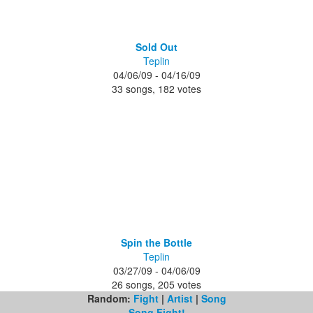
Sold Out
Teplin
04/06/09 - 04/16/09
33 songs, 182 votes
Spin the Bottle
Teplin
03/27/09 - 04/06/09
26 songs, 205 votes
Random:
Fight
|
Artist
|
Song
Song Fight!