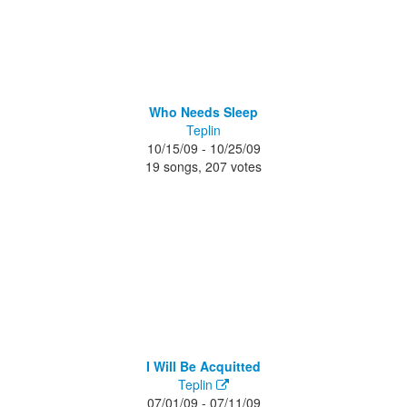
Who Needs Sleep
Teplin
10/15/09 - 10/25/09
19 songs, 207 votes
I Will Be Acquitted
Teplin
07/01/09 - 07/11/09