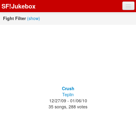
SF!Jukebox
Fights
Fight Filter
(show)
Artists
Songs
Playlists
Register
Crush
Teplin
Log In
12/27/09 - 01/06/10
35 songs, 288 votes