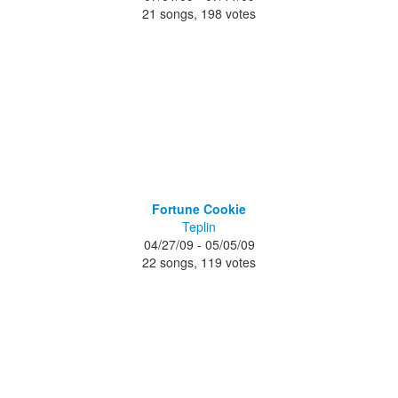
21 songs, 198 votes
Fortune Cookie
Teplin
04/27/09 - 05/05/09
22 songs, 119 votes