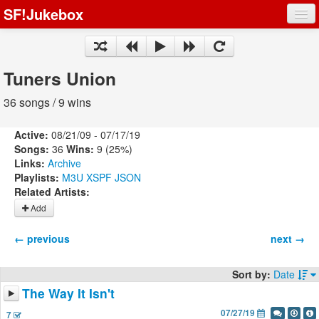
SF!Jukebox
Fights
Artists
Tuners Union
Songs
36 songs / 9 wins
Playlists
Active:
08/21/09 - 07/17/19
Songs:
36
Wins:
9 (25%)
Links:
Archive
Playlists:
M3U
XSPF
JSON
Related Artists:
Register
Add
Log In
← previous
next →
Sort by:
Date
The Way It Isn't
07/27/19
7