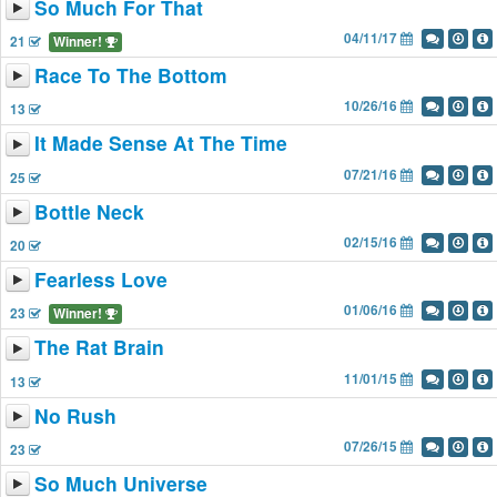
So Much For That
04/11/17
21
Winner!
Race To The Bottom
10/26/16
13
It Made Sense At The Time
07/21/16
25
Bottle Neck
02/15/16
20
Fearless Love
01/06/16
23
Winner!
The Rat Brain
11/01/15
13
No Rush
07/26/15
23
So Much Universe