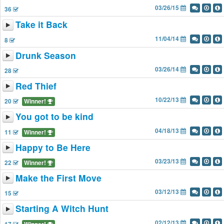
03/26/15
36
Take it Back
11/04/14
8
Drunk Season
03/26/14
28
Red Thief
10/22/13
20
Winner!
You got to be kind
04/18/13
11
Winner!
Happy to Be Here
03/23/13
22
Winner!
Make the First Move
03/12/13
15
Starting A Witch Hunt
02/12/13