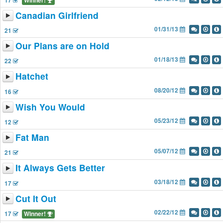
17
Winner!
Canadian Girlfriend
01/31/13
21
Our Plans are on Hold
01/18/13
22
Hatchet
08/20/12
16
Wish You Would
05/23/12
12
Fat Man
05/07/12
21
It Always Gets Better
03/18/12
17
Cut It Out
02/22/12
17
Winner!