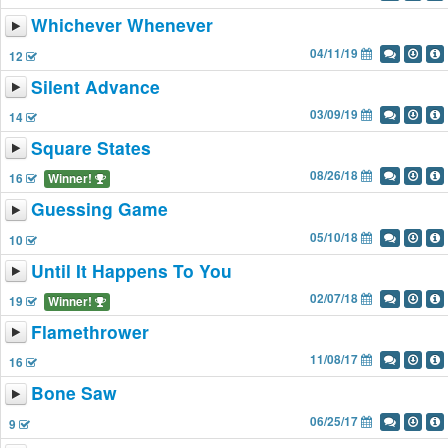
Whichever Whenever
04/11/19
12
Silent Advance
03/09/19
14
Square States
08/26/18
16
Winner!
Guessing Game
05/10/18
10
Until It Happens To You
02/07/18
19
Winner!
Flamethrower
11/08/17
16
Bone Saw
06/25/17
9