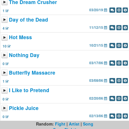
The Dream Crusher
03/20/19
1
Day of the Dead
11/12/15
4
Hot Mess
10/21/15
10
Nothing Day
03/17/06
0
Butterfly Massacre
03/08/06
1
I Like to Pretend
02/20/06
0
Pickle Juice
02/13/06
0
Random:
Fight
|
Artist
|
Song