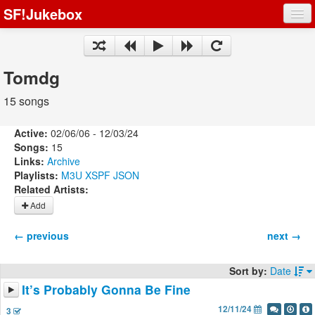
SF!Jukebox
Fights
Artists
Tomdg
Songs
15 songs
Playlists
Active:
02/06/06 - 12/03/24
Songs:
15
Links:
Archive
Playlists:
M3U
XSPF
JSON
Related Artists:
Register
Add
Log In
← previous
next →
Sort by:
Date
It’s Probably Gonna Be Fine
12/11/24
3