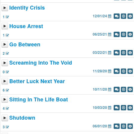
Identity Crisis
12/01/24
1
House Arrest
06/25/21
1
Go Between
03/22/21
2
Screaming Into The Void
11/28/20
0
Better Luck Next Year
10/11/20
6
Sitting In The Life Boat
10/03/20
4
Shutdown
06/01/20
3