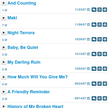
And Counting
11/23/07
1
Maki
11/06/07
7
Night Terrors
10/26/07
3
Baby, Be Quiet
10/15/07
2
My Darling Ruin
10/04/07
2
How Much Will You Give Me?
09/24/07
0
A Friendly Reminder
09/14/07
2
History of My Broken Heart