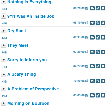
Nothing is Everything
08/20/09
4
9/11 Was An Inside Job
08/10/09
4
Dry Spell
07/31/09
6
They Meet
07/20/09
9
Sorry to Inform you
04/27/09
7
A Scary Thing
10/29/08
4
A Problem of Perspective
05/05/08
2
Morning on Bourbon