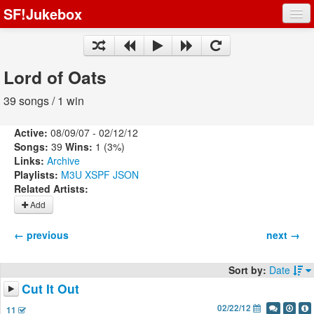
SF!Jukebox
Fights
Artists
Lord of Oats
Songs
39 songs / 1 win
Playlists
Active:
08/09/07 - 02/12/12
Songs:
39
Wins:
1 (3%)
Links:
Archive
Playlists:
M3U
XSPF
JSON
Related Artists:
Register
Add
Log In
← previous
next →
Sort by:
Date
Cut It Out
02/22/12
11