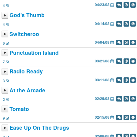
04/23/08
4
God's Thumb
04/14/08
4
Switcheroo
04/04/08
6
Punctuation Island
03/21/08
7
Radio Ready
03/11/08
3
At the Arcade
02/29/08
2
Tomato
02/15/08
9
Ease Up On The Drugs
02/08/08