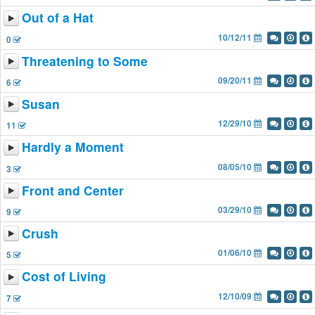
Out of a Hat
10/12/11
0
Threatening to Some
09/20/11
6
Susan
12/29/10
11
Hardly a Moment
08/05/10
3
Front and Center
03/29/10
9
Crush
01/06/10
5
Cost of Living
12/10/09
7