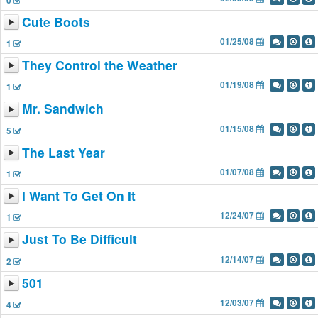
0
Cute Boots
01/25/08
1
They Control the Weather
01/19/08
1
Mr. Sandwich
01/15/08
5
The Last Year
01/07/08
1
I Want To Get On It
12/24/07
1
Just To Be Difficult
12/14/07
2
501
12/03/07
4